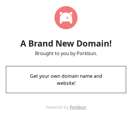
A Brand New Domain!
Brought to you by Porkbun.
Get your own domain name and
website!
Powered by
Porkbun